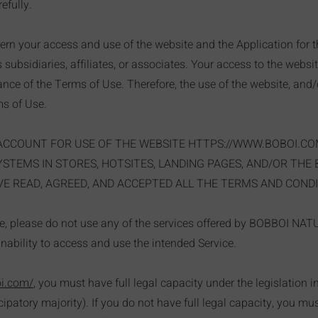
efully.
rn your access and use of the website and the Application for 
ts subsidiaries, affiliates, or associates. Your access to the websi
ce of the Terms of Use. Therefore, the use of the website, and/o
s of Use.
ACCOUNT FOR USE OF THE WEBSITE
HTTPS://WWW.BOBOI.CO
TEMS IN STORES, HOTSITES, LANDING PAGES, AND/OR THE
E READ, AGREED, AND ACCEPTED ALL THE TERMS AND CONDI
se, please do not use any of the services offered by BOBBOI NA
inability to access and use the intended Service.
oi.com/
, you must have full legal capacity under the legislation 
icipatory majority). If you do not have full legal capacity, you m