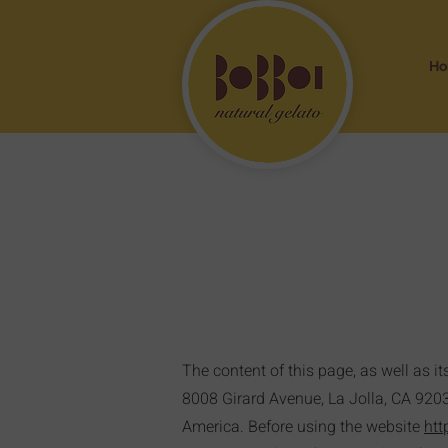
H
The content of this page, as well as it
8008 Girard Avenue, La Jolla, CA 92037,
America. Before using the website
htt