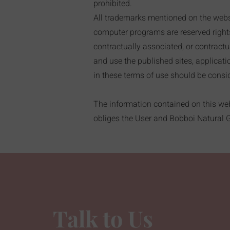
prohibited.
All trademarks mentioned on the websit
computer programs are reserved rights o
contractually associated, or contractua
and use the published sites, applicat
in these terms of use should be consid
The information contained on this webs
obliges the User and Bobboi Natural Ge
Talk to Us