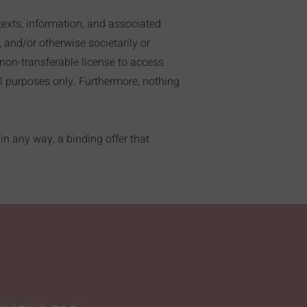
texts, information, and associated
, and/or otherwise societarily or
, non-transferable license to access
al purposes only. Furthermore, nothing
in any way, a binding offer that