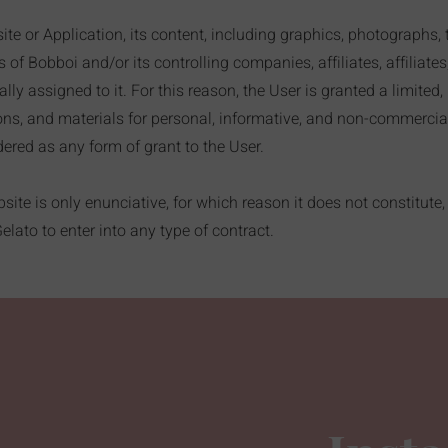
e or Application, its content, including graphics, photographs, 
f Bobboi and/or its controlling companies, affiliates, affiliates
lly assigned to it. For this reason, the User is granted a limited
ions, and materials for personal, informative, and non-commerci
ered as any form of grant to the User.
ite is only enunciative, for which reason it does not constitute, 
lato to enter into any type of contract.