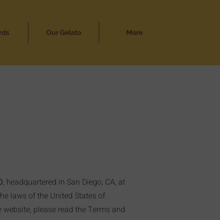
rds
Our Gelato
More
O
, headquartered in San Diego, CA, at
the laws of the United States of
he website, please read the Terms and