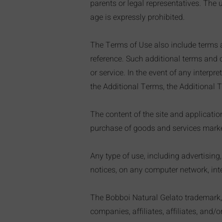
parents or legal representatives. Th
age is expressly prohibited.
The Terms of Use also include terms a
reference. Such additional terms and c
or service. In the event of any interp
the Additional Terms, the Additional T
The content of the site and applicati
purchase of goods and services markete
Any type of use, including advertising
notices, on any computer network, inter
The Bobboi Natural Gelato trademark, in
companies, affiliates, affiliates, and/o