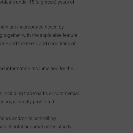
iduals under 18 (eighteen) years of
hich are incorporated herein by
g together with the applicable feature
f Use and the terms and conditions of
and information resource and for the
ite, including trademarks or commercial
boi, is strictly prohibited.
obboi and/or its controlling
 its total or partial use is strictly