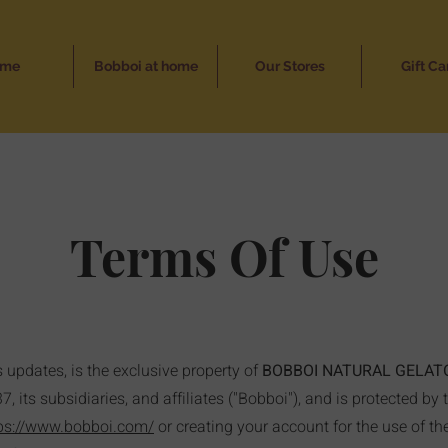
ome
Bobboi at home
Our Stores
Gift Ca
Terms Of Use
s updates, is the exclusive property of
BOBBOI NATURAL GELAT
 its subsidiaries, and affiliates ("Bobboi"), and is protected by 
ps://www.bobboi.com/
or creating your account for the use of t