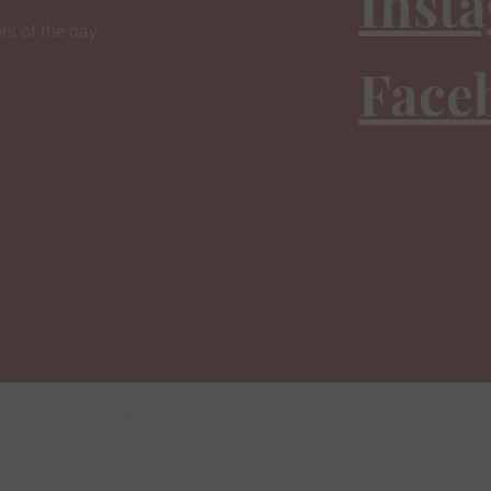
Inst
rs of the day
Face
© 2023 by Bobboi Natural Gelato -
FAQ
-
Talk to Us
Terms Of Use
-
Privacy Policy
-
Accessibility Statemen
t
Do Not Sell My Personal Information