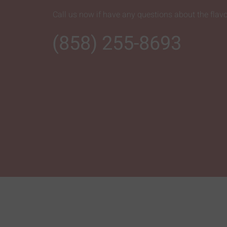
Call us now if have any questions about the flavo
(858) 255-8693