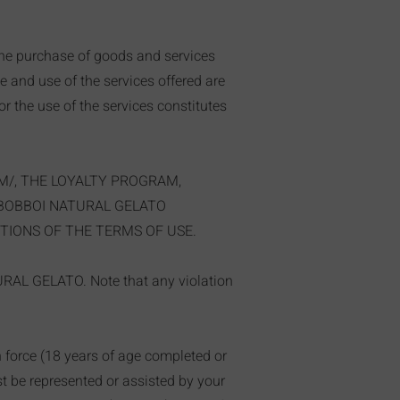
the purchase of goods and services
te and use of the services offered are
r the use of the services constitutes
M/,
THE LOYALTY PROGRAM,
 BOBBOI NATURAL GELATO
TIONS OF THE TERMS OF USE.
TURAL GELATO. Note that any violation
in force (18 years of age completed or
ust be represented or assisted by your