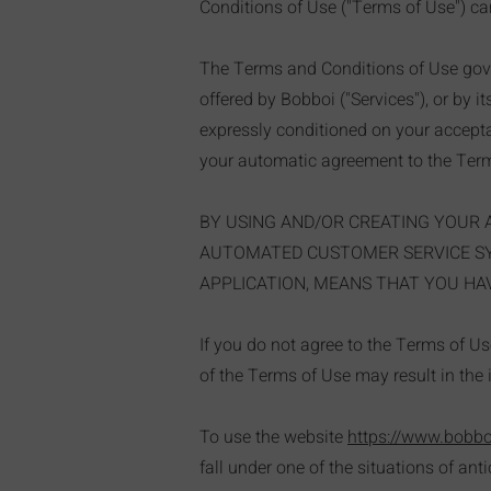
Conditions of Use ("Terms of Use") car
The Terms and Conditions of Use gove
offered by Bobboi ("Services"), or by i
expressly conditioned on your acceptan
your automatic agreement to the Term
BY USING AND/OR CREATING YOUR 
AUTOMATED CUSTOMER SERVICE SYS
APPLICATION, MEANS THAT YOU HAV
If you do not agree to the Terms of U
of the Terms of Use may result in the 
To use the website
https://www.bobb
fall under one of the situations of ant