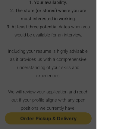
1. Your availability.
2.
The store (or stores) where you are
most interested in working.
3. At least three potential dates
when you
would be available for an interview.
Including your resume is highly advisable,
as it provides us with a comprehensive
understanding of your skills and
experiences.
We will review your application and reach
out if your profile aligns with any open
positions we currently have.
Order Pickup & Delivery