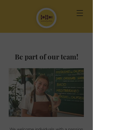
Be part of our team!
We welcome individuals with a passion