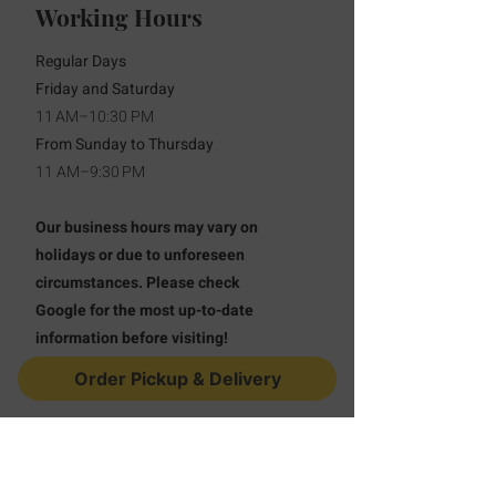
Working Hours
Regular Days
Friday and Saturday
11 AM–10:30 PM
From Sunday to Thursday
11 AM–9:30 PM
Our business hours may vary on
holidays or due to unforeseen
circumstances. Please check
Google for the most up-to-date
information before visiting!
Order Pickup & Delivery