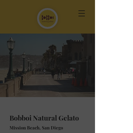
Bobboi Natural Gelato
Mission Beach, San Diego